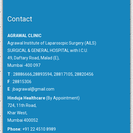
Contact
AGRAWAL CLINIC
Agrawal Institute of Laparoscpic Surgery (AILS)
SURGICAL & GENERAL HOSPITAL with I.C.U.
49, Daftary Road, Malad (E),
Mumbai -400 097
T
: 28886666,28893594, 28817105, 28820456
F
: 28815306
E
:
jbagrawal@gmail.com
Hinduja Healthcare
(By Appointment)
724, 11th Road,
Khar West,
Mumbai 400052
Phone:
+91 22 4510 8989