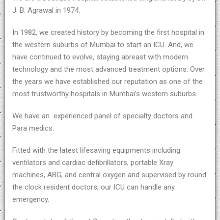
J. B. Agrawal in 1974.
In 1982, we created history by becoming the first hospital in
the western suburbs of Mumbai to start an ICU. And, we
have continued to evolve, staying abreast with modern
technology and the most advanced treatment options. Over
the years we have established our reputation as one of the
most trustworthy hospitals in Mumbai’s western suburbs.
We have an experienced panel of specialty doctors and
Para medics.
Fitted with the latest lifesaving equipments including
ventilators and cardiac defibrillators, portable Xray
machines, ABG, and central oxygen and supervised by round
the clock resident doctors, our ICU can handle any
emergency.