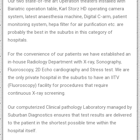
Our two state-of-the art Operation theaters installed with
Bariatric operation table, Karl Storz HD operating camera
system, latest anaesthesia machine, Digital C-arm, patient
monitoring system, hepa filter for air purification etc. are
probably the best in the suburbs in this category of
hospitals.
For the convenience of our patients we have established an
in-house Radiology Department with X-ray, Sonography,
Fluoroscopy, 2D Echo cardiography and Stress test. We are
the only private hospital in the suburbs to have an IITV
(Fluoroscopy) facility for procedures that require
continuous X-ray screening.
Our computerized Clinical pathology Laboratory managed by
Suburban Diagnostics ensures that test results are delivered
to the patient in the shortest possible time within the
hospital itself.