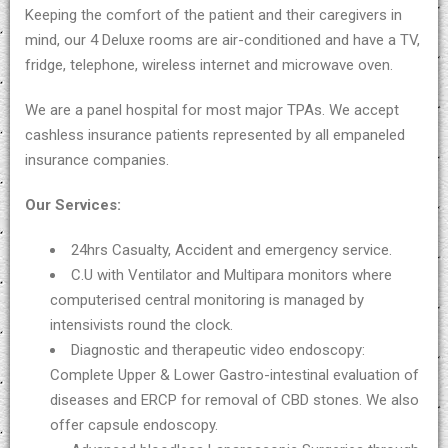
Keeping the comfort of the patient and their caregivers in
mind, our 4 Deluxe rooms are air-conditioned and have a TV,
fridge, telephone, wireless internet and microwave oven.
We are a panel hospital for most major TPAs. We accept
cashless insurance patients represented by all empaneled
insurance companies.
Our Services:
24hrs Casualty, Accident and emergency service.
C.U with Ventilator and Multipara monitors where
computerised central monitoring is managed by
intensivists round the clock.
Diagnostic and therapeutic video endoscopy:
Complete Upper & Lower Gastro-intestinal evaluation of
diseases and ERCP for removal of CBD stones. We also
offer capsule endoscopy.