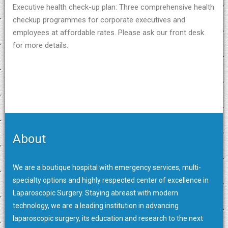
Executive health check-up plan: Three comprehensive health
checkup programmes for corporate executives and
employees at affordable rates. Please ask our front desk
for more details.
About
We are a boutique hospital with emergency services, multi-
specialty options and highly respected center of excellence in
Laparoscopic Surgery. Staying abreast with modern
technology, we are a leading institution in advancing
laparoscopic surgery, its education and research to the next