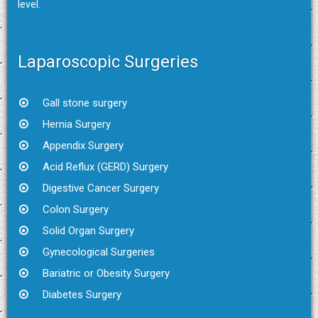
level.
Laparoscopic Surgeries
Gall stone surgery
Hernia Surgery
Appendix Surgery
Acid Reflux (GERD) Surgery
Digestive Cancer Surgery
Colon Surgery
Solid Organ Surgery
Gynecological Surgeries
Bariatric or Obesity Surgery
Diabetes Surgery