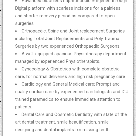
Advanced bloodless Laparoscopic Surgeries through
Digital platform with scarless incisions for a painless
and shorter recovery period as compared to open
surgeries.
Orthopaedic, Spine and Joint replacement Surgeries
including Total Joint Replacements and Poly Trauma
Surgeries by two experienced Orthopaedic Surgeons.
A well-equipped spacious Physiotherapy department
managed by experienced Physiotherapists.
Gynecology & Obstetrics with complete obstetric
care, for normal deliveries and high risk pregnancy care.
Cardiology and General Medical care: Prompt and
quality cardiac care by experienced cardiologists and ICU
trained paramedics to ensure immediate attention to
patients.
Dental Care and Cosmetic Dentistry with state of the
art dental treatment, smile beautification, smile
designing and dental implants for missing teeth.