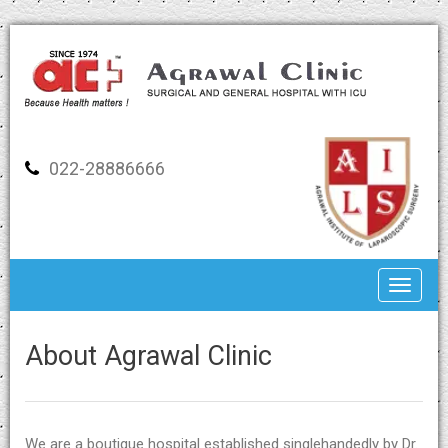
022-28886666
Toggle
About Agrawal Clinic
We are a boutique hospital established singlehandedly by Dr.