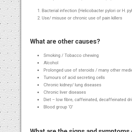
Bacterial infection (Helicobacter pylori or H. pyl
Use/ misuse or chronic use of pain killers
What are other causes?
Smoking / Tobacco chewing
Alcohol
Prolonged use of steroids / many other medi
Tumours of acid secreting cells
Chronic kidney/ lung diseases
Chronic liver diseases
Diet – low fibre, caffeinated, decaffeinated
Blood group ‘O’
What are the signs and symptoms 