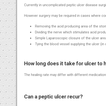
Currently in uncomplicated peptic ulcer disease surgi
However surgery may be required in cases where comp
Removing the acid producing area of the sto
Dividing the nerve which stimulates acid prod
Simple Laparoscopic closure of the ulcer area,
Tying the blood vessel supplying the ulcer (in
How long does it take for ulcer to 
The healing rate may differ with different medicatio
Can a peptic ulcer recur?