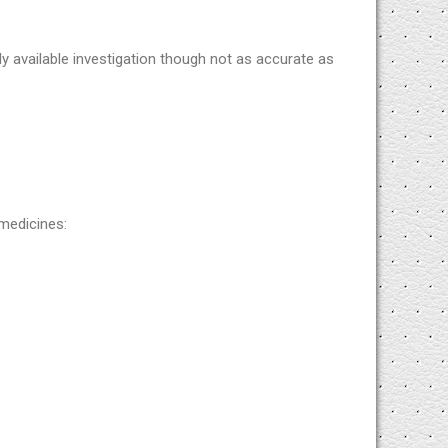
ly available investigation though not as accurate as
medicines: