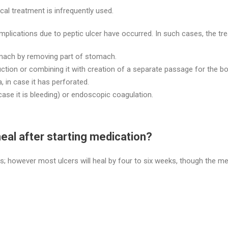
cal treatment is infrequently used.
lications due to peptic ulcer have occurred. In such cases, the tr
mach by removing part of stomach.
uction or combining it with creation of a separate passage for the bo
 in case it has perforated.
 case it is bleeding) or endoscopic coagulation.
heal after starting medication?
ns; however most ulcers will heal by four to six weeks, though the m