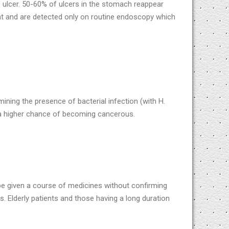
f ulcer. 50-60% of ulcers in the stomach reappear
nt and are detected only on routine endoscopy which
mining the presence of bacterial infection (with H.
e a higher chance of becoming cancerous.
e given a course of medicines without confirming
s. Elderly patients and those having a long duration