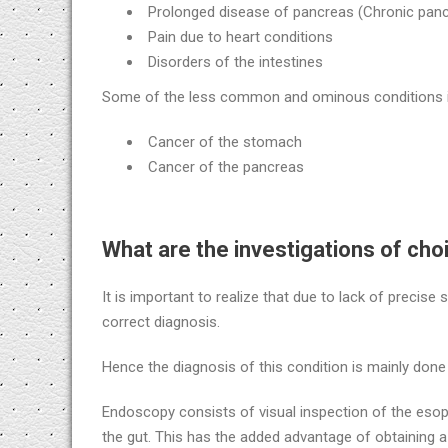
Prolonged disease of pancreas (Chronic pancr
Pain due to heart conditions
Disorders of the intestines
Some of the less common and ominous conditions i
Cancer of the stomach
Cancer of the pancreas
What are the investigations of cho
It is important to realize that due to lack of precise
correct diagnosis.
Hence the diagnosis of this condition is mainly don
Endoscopy consists of visual inspection of the esop
the gut. This has the added advantage of obtaining 