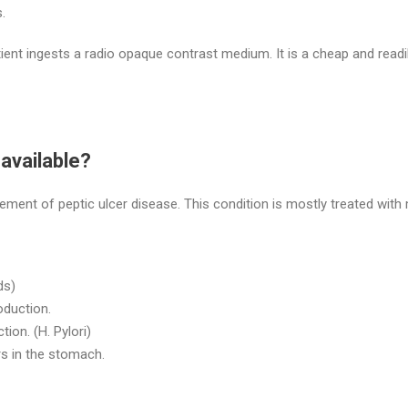
.
ient ingests a radio opaque contrast medium. It is a cheap and readi
available?
nt of peptic ulcer disease. This condition is mostly treated with 
ds)
oduction.
tion. (H. Pylori)
rs in the stomach.