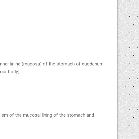
 inner lining (mucosa) of the stomach of duodenum
our body).
ism of the mucosal lining of the stomach and