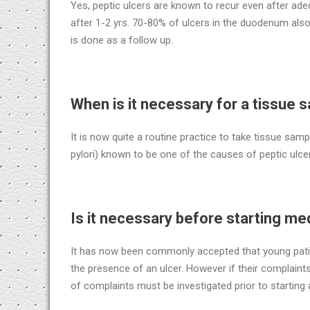
Yes, peptic ulcers are known to recur even after ade
after 1-2 yrs. 70-80% of ulcers in the duodenum al
is done as a follow up.
When is it necessary for a tissue 
It is now quite a routine practice to take tissue samp
pylori) known to be one of the causes of peptic ulc
Is it necessary before starting me
It has now been commonly accepted that young patie
the presence of an ulcer. However if their complaints
of complaints must be investigated prior to starting