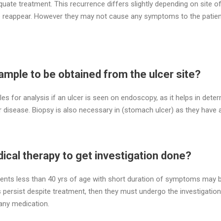
quate treatment. This recurrence differs slightly depending on site o
so reappear. However they may not cause any symptoms to the patie
sample to be obtained from the ulcer site?
les for analysis if an ulcer is seen on endoscopy, as it helps in deter
er disease. Biopsy is also necessary in (stomach ulcer) as they hav
dical therapy to get investigation done?
nts less than 40 yrs of age with short duration of symptoms may b
 persist despite treatment, then they must undergo the investigation
 any medication.