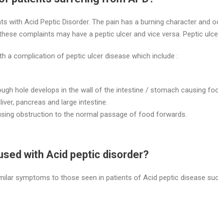
ts with Acid Peptic Disorder. The pain has a burning character and o
 these complaints may have a peptic ulcer and vice versa. Peptic ulc
a complication of peptic ulcer disease which include :
rough hole develops in the wall of the intestine / stomach causing foo
iver, pancreas and large intestine.
ausing obstruction to the normal passage of food forwards.
used with Acid peptic disorder?
ilar symptoms to those seen in patients of Acid peptic disease suc