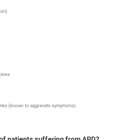
ori)
cines
 drinks (known to aggravate symptoms)
of patients suffering from APD?