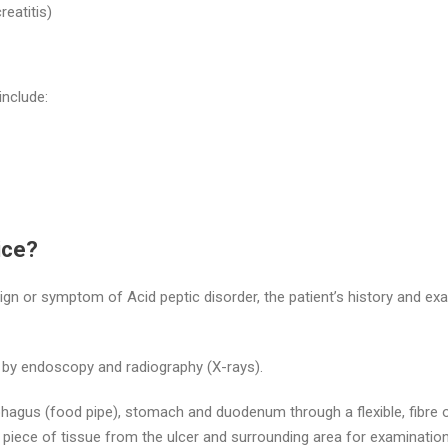
eatitis)
nclude:
ice?
 sign or symptom of Acid peptic disorder, the patient’s history and exa
e by endoscopy and radiography (X-rays).
hagus (food pipe), stomach and duodenum through a flexible, fibre o
a piece of tissue from the ulcer and surrounding area for examinatio