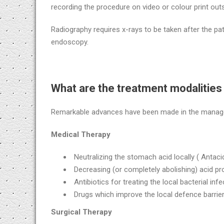
recording the procedure on video or colour print outs
Radiography requires x-rays to be taken after the pat
endoscopy.
What are the treatment modalities 
Remarkable advances have been made in the manageme
Medical Therapy
Neutralizing the stomach acid locally ( Antaci
Decreasing (or completely abolishing) acid pr
Antibiotics for treating the local bacterial infec
Drugs which improve the local defence barrie
Surgical Therapy