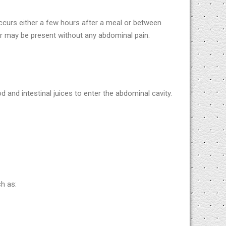
ccurs either a few hours after a meal or between
er may be present without any abdominal pain.
d and intestinal juices to enter the abdominal cavity.
h as: