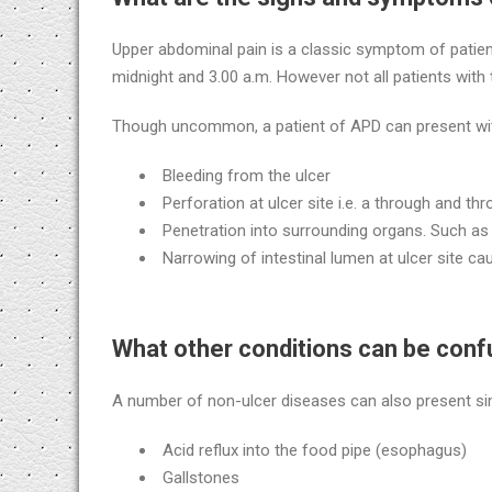
Upper abdominal pain is a classic symptom of patien
midnight and 3.00 a.m. However not all patients with
Though uncommon, a patient of APD can present with 
Bleeding from the ulcer
Perforation at ulcer site i.e. a through and th
Penetration into surrounding organs. Such as l
Narrowing of intestinal lumen at ulcer site c
What other conditions can be conf
A number of non-ulcer diseases can also present sim
Acid reflux into the food pipe (esophagus)
Gallstones