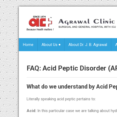
Home
About Us
About Dr. J. B. Agrawal
FAQ:
Acid Peptic Disorder (
What do we understand by Acid Pep
Literally speaking acid peptic pertains to:
Acid:
In this particular case we are talking about h