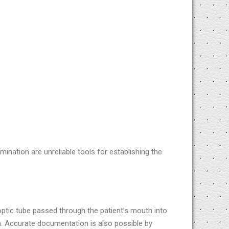
mination are unreliable tools for establishing the
ptic tube passed through the patient’s mouth into
n. Accurate documentation is also possible by