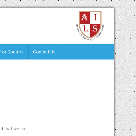
 For Doctors
Contact Us
od that we eat.