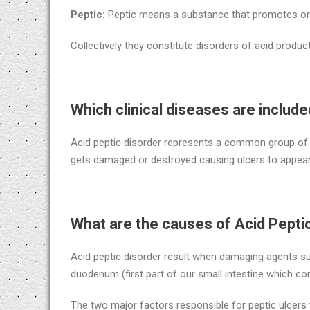
Peptic:
Peptic means a substance that promotes or 
Collectively they constitute disorders of acid produc
Which clinical diseases are include
Acid peptic disorder represents a common group of 
gets damaged or destroyed causing ulcers to appear
What are the causes of Acid Pepti
Acid peptic disorder result when damaging agents 
duodenum (first part of our small intestine which c
The two major factors responsible for peptic ulcers 