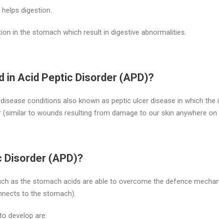
helps digestion.
tion in the stomach which result in digestive abnormalities.
d in Acid Peptic Disorder (APD)?
disease conditions also known as peptic ulcer disease in which the
 (similar to wounds resulting from damage to our skin anywhere on 
c Disorder (APD)?
such as the stomach acids are able to overcome the defence mechan
onnects to the stomach).
to develop are: