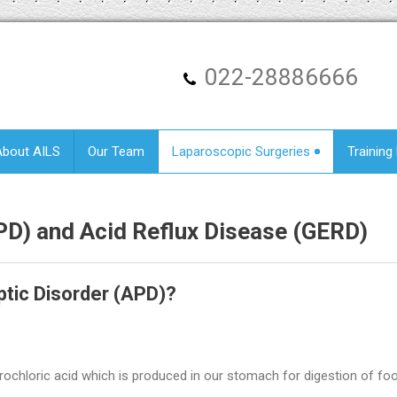
022-28886666
About AILS
Our Team
Laparoscopic Surgeries
Training
APD) and
Acid Reflux Disease (GERD)
tic Disorder (APD)?
ydrochloric acid which is produced in our stomach for digestion of fo