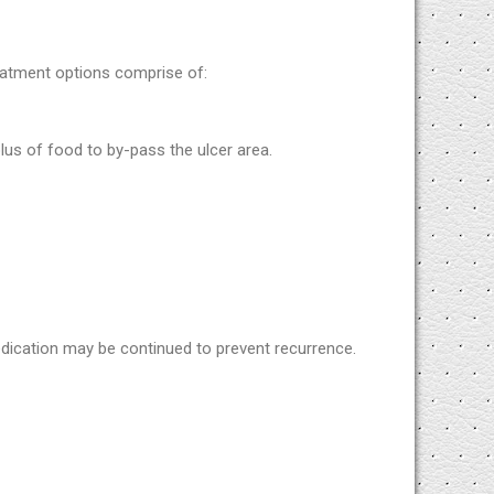
eatment options comprise of:
lus of food to by-pass the ulcer area.
edication may be continued to prevent recurrence.