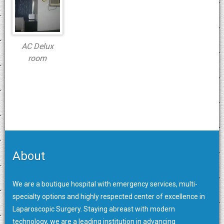
AC Delux
room
About
We are a boutique hospital with emergency services, multi-
specialty options and highly respected center of excellence in
Laparoscopic Surgery. Staying abreast with modern
technology, we are a leading institution in advancing