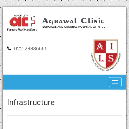
022-28886666
Toggle
Infrastructure