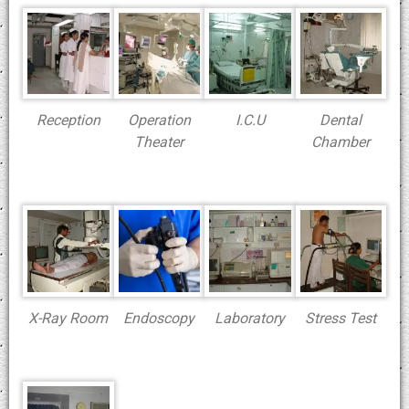
Reception
Operation
I.C.U
Dental
Theater
Chamber
X-Ray Room
Endoscopy
Laboratory
Stress Test