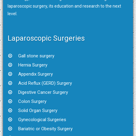
laparoscopic surgery, its education and research to the next
level.
Laparoscopic Surgeries
Gall stone surgery
Hernia Surgery
Appendix Surgery
Acid Reflux (GERD) Surgery
Digestive Cancer Surgery
Colon Surgery
Solid Organ Surgery
Gynecological Surgeries
Bariatric or Obesity Surgery