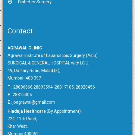
Diabetes Surgery
Contact
AGRAWAL CLINIC
Agrawal Institute of Laparoscpic Surgery (AILS)
SURGICAL & GENERAL HOSPITAL with I.C.U.
49, Daftary Road, Malad (E),
Mumbai -400 097
T
: 28886666,28893594, 28817105, 28820456
F
: 28815306
E
:
jbagrawal@gmail.com
Hinduja Healthcare
(By Appointment)
724, 11th Road,
Khar West,
Mumbai 400052