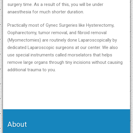
surgery time. As a result of this, you will be under
anaesthesia for much shorter duration.
Practically most of Gynec Surgeries like Hysterectomy,
Oopharectomy, tumor removal, and fibroid removal
(Myomectomies) are routinely done Laparoscopically by
dedicated Laparoscopic surgeons at our center. We also
use special instruments called morselators that helps
remove large organs through tiny incisions without causing
additional trauma to you.
About