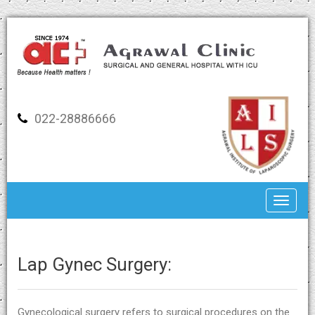
022-28886666
Toggle
Lap Gynec Surgery:
Gynecological surgery refers to surgical procedures on the