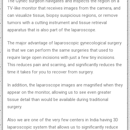
The Gynec surgeon navigates and inspects the region on a
TV-like monitor that receives images from the camera, and
can visualize tissue, biopsy suspicious regions, or remove
tumors with a cutting instrument and tissue retrieval
apparatus that is also part of the laparoscope.
The major advantage of laparoscopic gynecological surgery
is that we can perform the same surgeries that used to
require large open incisions with just a few tiny incisions.
This reduces pain and scarring, and significantly reduces the
time it takes for you to recover from surgery.
In addition, the laparoscope images are magnified when they
appear on the monitor, allowing us to see even greater
tissue detail than would be available during traditional
surgery.
Also we are one of the very few centers in India having 3D
laparoscopic system that allows us to significantly reduce