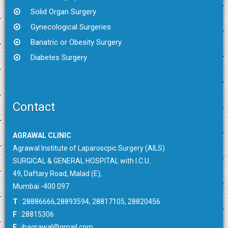
Solid Organ Surgery
Gynecological Surgeries
Bariatric or Obesity Surgery
Diabetes Surgery
Contact
AGRAWAL CLINIC
Agrawal Institute of Laparoscpic Surgery (AILS)
SURGICAL & GENERAL HOSPITAL with I.C.U.
49, Daftary Road, Malad (E),
Mumbai -400 097
T
: 28886666,28893594, 28817105, 28820456
F
: 28815306
E
:
jbagrawal@gmail.com