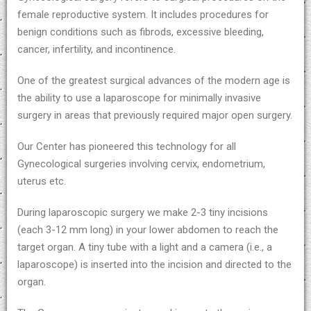
female reproductive system. It includes procedures for
benign conditions such as fibrods, excessive bleeding,
cancer, infertility, and incontinence.
One of the greatest surgical advances of the modern age is
the ability to use a laparoscope for minimally invasive
surgery in areas that previously required major open surgery.
Our Center has pioneered this technology for all
Gynecological surgeries involving cervix, endometrium,
uterus etc.
During laparoscopic surgery we make 2-3 tiny incisions
(each 3-12 mm long) in your lower abdomen to reach the
target organ. A tiny tube with a light and a camera (i.e., a
laparoscope) is inserted into the incision and directed to the
organ.