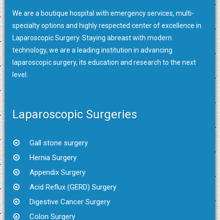
We are a boutique hospital with emergency services, multi-
specialty options and highly respected center of excellence in
Laparoscopic Surgery. Staying abreast with modern
technology, we are a leading institution in advancing
laparoscopic surgery, its education and research to the next
level.
Laparoscopic Surgeries
Gall stone surgery
Hernia Surgery
Appendix Surgery
Acid Reflux (GERD) Surgery
Digestive Cancer Surgery
Colon Surgery